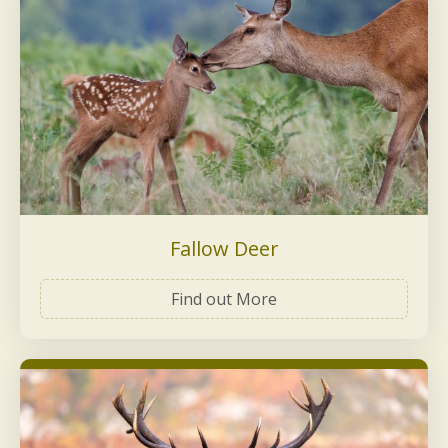
Fallow Deer
Find out More