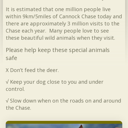
It is estimated that one million people live
within 9km/5miles of Cannock Chase today and
there are approximately 3 million visits to the
Chase each year. Many people love to see
these beautiful wild animals when they visit.
Please help keep these special animals
safe
Χ Don’t feed the deer.
√ Keep your dog close to you and under
control.
√ Slow down when on the roads on and around
the Chase.