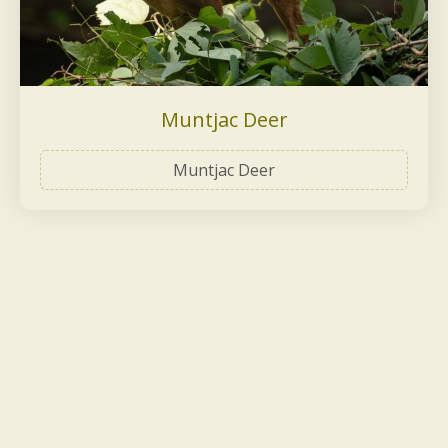
Muntjac Deer
Muntjac Deer