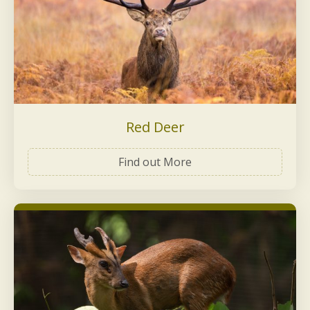
Red Deer
Find out More