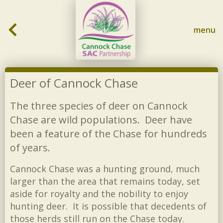
Skip to content
menu
Deer of Cannock Chase
The three species of deer on Cannock
Chase are wild populations. Deer have
been a feature of the Chase for hundreds
of years.
Cannock Chase was a hunting ground, much
larger than the area that remains today, set
aside for royalty and the nobility to enjoy
hunting deer. It is possible that decedents of
those herds still run on the Chase today.