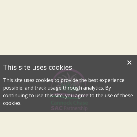
×
This site uses cookies
This site uses cookies to provide the best experience
possible, and track usage through analytics. By
continuing to use this site, you agree to the use of these
cookies.
Cannock Chase Special Area of Conservation Partnership
An Internationally Important Landscape in the Heart of
Cannock Chase