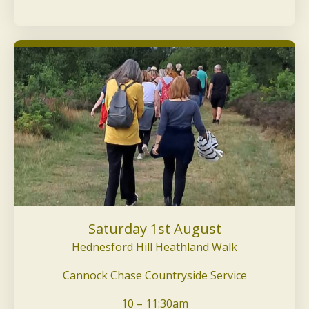
Saturday 1st August
Hednesford Hill Heathland Walk
Cannock Chase Countryside Service
10 – 11:30am