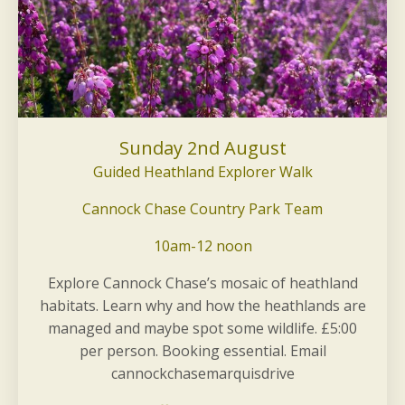
Sunday 2nd August
Guided Heathland Explorer Walk
Cannock Chase Country Park Team
10am-12 noon
Explore Cannock Chase’s mosaic of heathland
habitats. Learn why and how the heathlands are
managed and maybe spot some wildlife. £5:00
per person. Booking essential. Email
cannockchasemarquisdrive