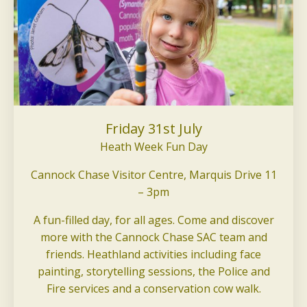
Friday 31st July
Heath Week Fun Day
Cannock Chase Visitor Centre, Marquis Drive 11
– 3pm
A fun-filled day, for all ages. Come and discover
more with the Cannock Chase SAC team and
friends. Heathland activities including face
painting, storytelling sessions, the Police and
Fire services and a conservation cow walk.