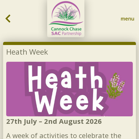
Skip to content
menu
Heath Week
27th July – 2nd August 2026
A week of activities to celebrate the