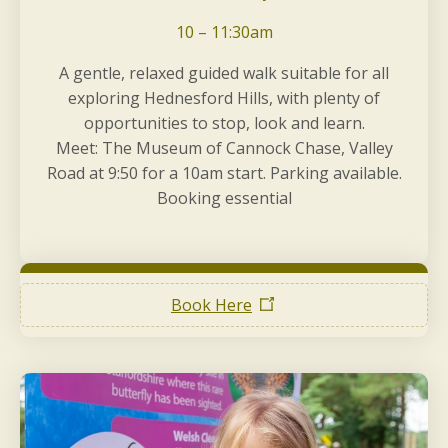
10 – 11:30am
A gentle, relaxed guided walk suitable for all
exploring Hednesford Hills, with plenty of
opportunities to stop, look and learn.
Meet: The Museum of Cannock Chase, Valley
Road at 9:50 for a 10am start. Parking available.
Booking essential
Book Here