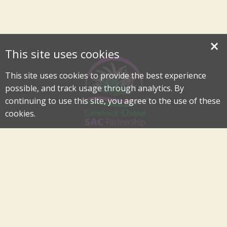
×
This site uses cookies
This site uses cookies to provide the best experience
possible, and track usage through analytics. By
continuing to use this site, you agree to the use of these
cookies.
Cannock Chase Special Area of Conservation Partnership
An Internationally Important Landscape in the Heart of
Cannock Chase
cannockchase-sac@staffordbc.gov.uk