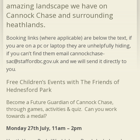
amazing landscape we have on
Cannock Chase and surrounding
heathlands.
Booking links (where applicable) are below the text, if
you are on a pc or laptop they are unhelpfully hiding,
if you can’t find them email cannockchase-
sac@staffordbc.gov.uk and we will send it directly to
you.
Free Children’s Events with The Friends of
Hednesford Park
Become a Future Guardian of Cannock Chase,
through games, activities & quiz. Can you work
towards a medal?
Monday 27th July, 11am – 2pm