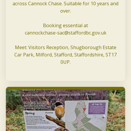
across Cannock Chase. Suitable for 10 years and
over.
Booking essential at
cannockchase-sac@staffordbc.gov.uk
Meet: Visitors Reception, Shugborough Estate
Car Park, Milford, Stafford, Staffordshire, ST17
0UP.