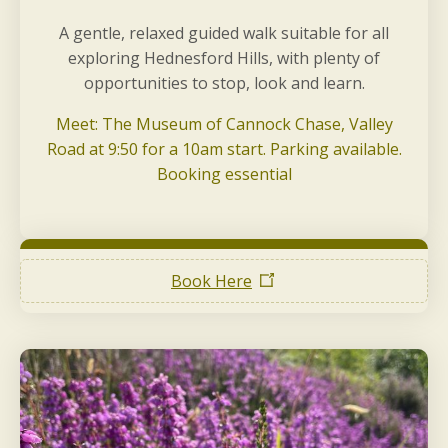
A gentle, relaxed guided walk suitable for all
exploring Hednesford Hills, with plenty of
opportunities to stop, look and learn.
Meet: The Museum of Cannock Chase, Valley
Road at 9:50 for a 10am start. Parking available.
Booking essential
Book Here