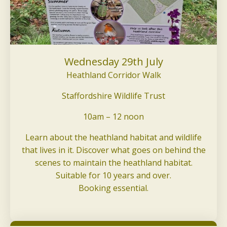
Wednesday 29th July
Heathland Corridor Walk
Staffordshire Wildlife Trust
10am – 12 noon
Learn about the heathland habitat and wildlife
that lives in it. Discover what goes on behind the
scenes to maintain the heathland habitat.
Suitable for 10 years and over.
Booking essential.