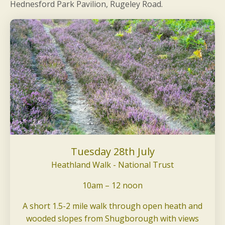
Hednesford Park Pavilion, Rugeley Road.
Tuesday 28th July
Heathland Walk - National Trust
10am – 12 noon
A short 1.5-2 mile walk through open heath and
wooded slopes from Shugborough with views