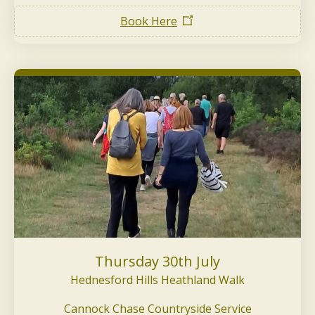
Book Here
Thursday 30th July
Hednesford Hills Heathland Walk
Cannock Chase Countryside Service