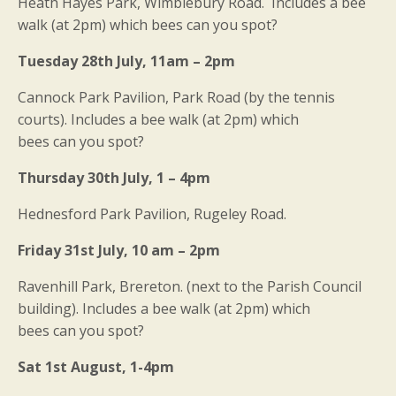
Heath Hayes Park, Wimblebury Road. Includes a bee
walk (at 2pm) which bees can you spot?
Tuesday 28th July, 11am – 2pm
Cannock Park Pavilion, Park Road (by the tennis
courts). Includes a bee walk (at 2pm) which
bees can you spot?
Thursday 30th July, 1 – 4pm
Hednesford Park Pavilion, Rugeley Road.
Friday 31st July, 10 am – 2pm
Ravenhill Park, Brereton. (next to the Parish Council
building). Includes a bee walk (at 2pm) which
bees can you spot?
Sat 1st August, 1-4pm