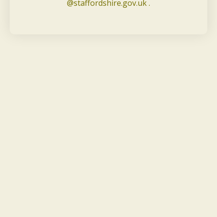
@staffordshire.gov.uk .