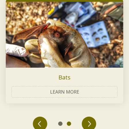
Bats
LEARN MORE