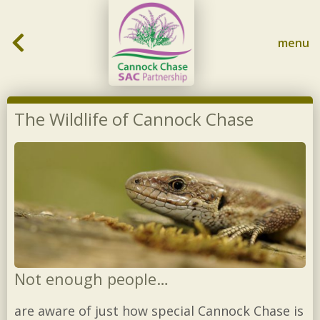
Skip to content
menu
The Wildlife of Cannock Chase
Not enough people…
are aware of just how special Cannock Chase is