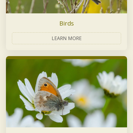
Birds
LEARN MORE