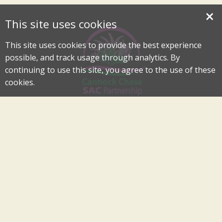
×
This site uses cookies
This site uses cookies to provide the best experience
possible, and track usage through analytics. By
continuing to use this site, you agree to the use of these
cookies.
Cannock Chase Special Area of Conservation Partnership
An Internationally Important Landscape in the Heart of
Cannock Chase
cannockchase-sac@staffordbc.gov.uk