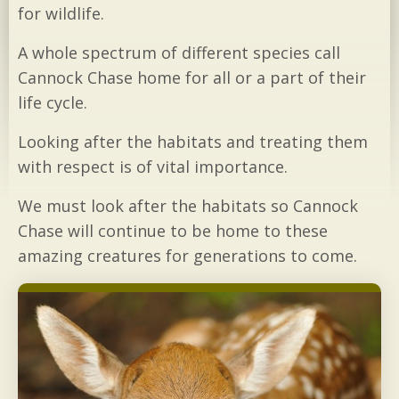
for wildlife.
A whole spectrum of different species call
Cannock Chase home for all or a part of their
life cycle.
Looking after the habitats and treating them
with respect is of vital importance.
We must look after the habitats so Cannock
Chase will continue to be home to these
amazing creatures for generations to come.