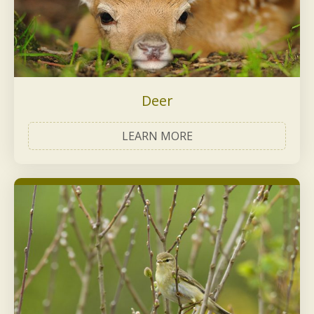
Deer
LEARN MORE