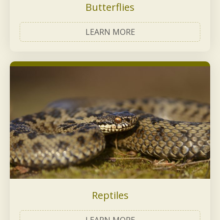
Butterflies
LEARN MORE
Reptiles