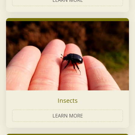
LEARN MORE
Insects
LEARN MORE