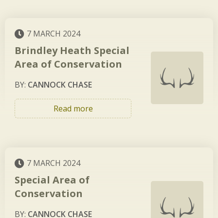
7 MARCH 2024
Brindley Heath Special
Area of Conservation
BY:
CANNOCK CHASE
Read more
7 MARCH 2024
Special Area of
Conservation
BY:
CANNOCK CHASE