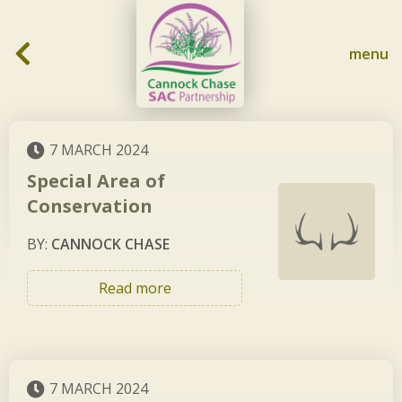
Skip to content
menu
7 MARCH 2024
Special Area of
Conservation
BY:
CANNOCK CHASE
Read more
7 MARCH 2024