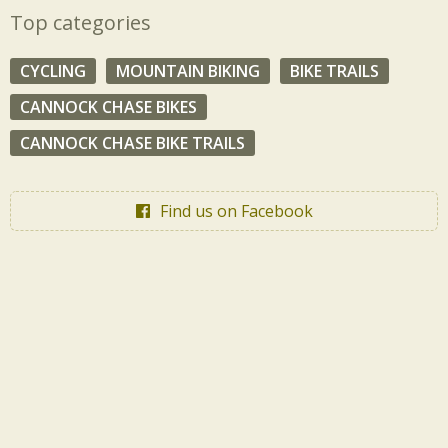
Top categories
CYCLING
MOUNTAIN BIKING
BIKE TRAILS
CANNOCK CHASE BIKES
CANNOCK CHASE BIKE TRAILS
Find us on Facebook