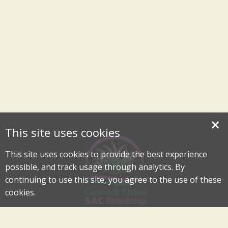
×
This site uses cookies
This site uses cookies to provide the best experience
possible, and track usage through analytics. By
continuing to use this site, you agree to the use of these
cookies.
Cannock Chase Special Area of Conservation Partnership
An Internationally Important Landscape in the Heart of