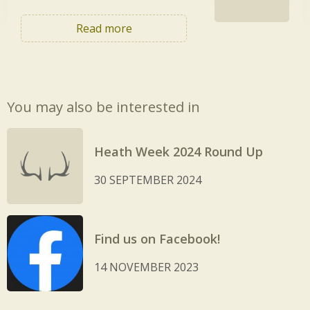
Read more
You may also be interested in
Heath Week 2024 Round Up
30 SEPTEMBER 2024
Find us on Facebook!
14 NOVEMBER 2023