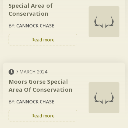
Special Area of
Conservation
BY:
CANNOCK CHASE
Read more
7 MARCH 2024
Moors Gorse Special
Area Of Conservation
BY:
CANNOCK CHASE
Read more