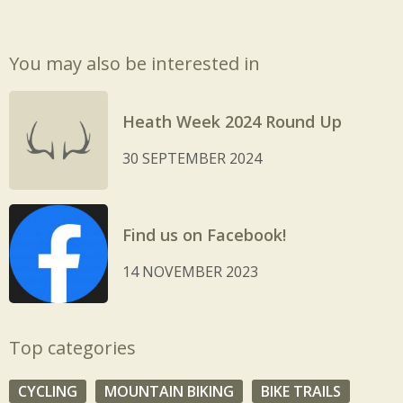
You may also be interested in
Heath Week 2024 Round Up
30 SEPTEMBER 2024
Find us on Facebook!
14 NOVEMBER 2023
Top categories
CYCLING
MOUNTAIN BIKING
BIKE TRAILS