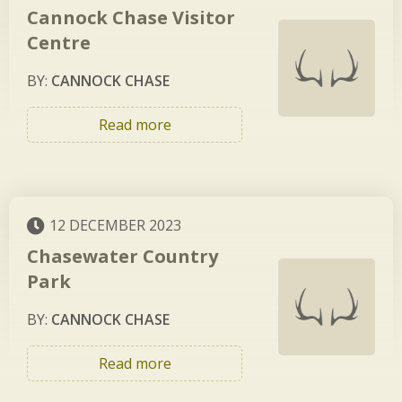
Cannock Chase Visitor
Centre
BY:
CANNOCK CHASE
Read more
12 DECEMBER 2023
Chasewater Country
Park
BY:
CANNOCK CHASE
Read more