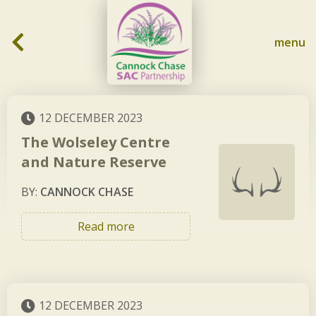
Skip to content
menu
12 DECEMBER 2023
The Wolseley Centre
and Nature Reserve
BY:
CANNOCK CHASE
Read more
12 DECEMBER 2023