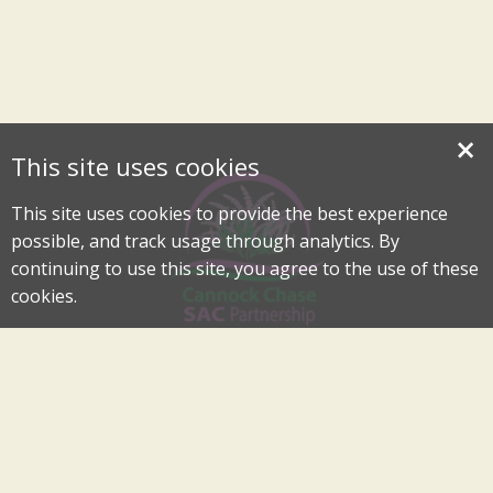
×
This site uses cookies
This site uses cookies to provide the best experience
possible, and track usage through analytics. By
continuing to use this site, you agree to the use of these
cookies.
Cannock Chase Special Area of Conservation Partnership
An Internationally Important Landscape in the Heart of
Cannock Chase
cannockchase-sac@staffordbc.gov.uk