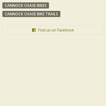
CANNOCK CHASE BIKES
CANNOCK CHASE BIKE TRAILS
Find us on Facebook