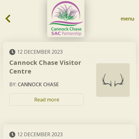
Skip to content
menu
12 DECEMBER 2023
Cannock Chase Visitor
Centre
BY:
CANNOCK CHASE
Read more
12 DECEMBER 2023