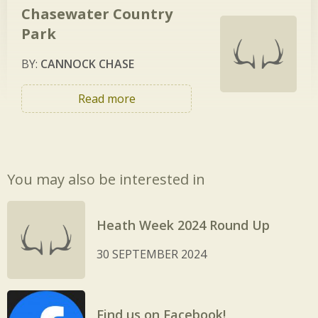
Chasewater Country
Park
BY:
CANNOCK CHASE
Read more
You may also be interested in
Heath Week 2024 Round Up
30 SEPTEMBER 2024
Find us on Facebook!