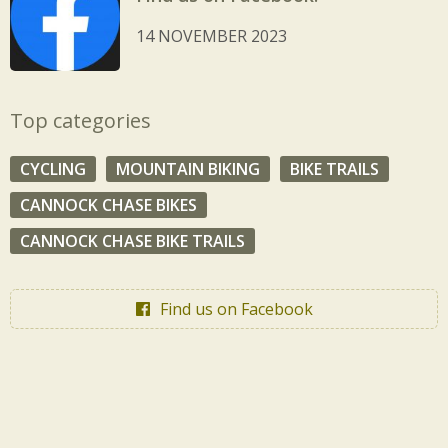
14 NOVEMBER 2023
Top categories
CYCLING
MOUNTAIN BIKING
BIKE TRAILS
CANNOCK CHASE BIKES
CANNOCK CHASE BIKE TRAILS
Find us on Facebook