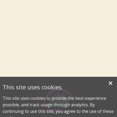
×
This site uses cookies
This site uses cookies to provide the best experience
possible, and track usage through analytics. By
continuing to use this site, you agree to the use of these