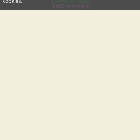
cookies.
Cannock Chase Special Area of Conservation Partnership
An Internationally Important Landscape in the Heart of
Cannock Chase
cannockchase-sac@staffordbc.gov.uk