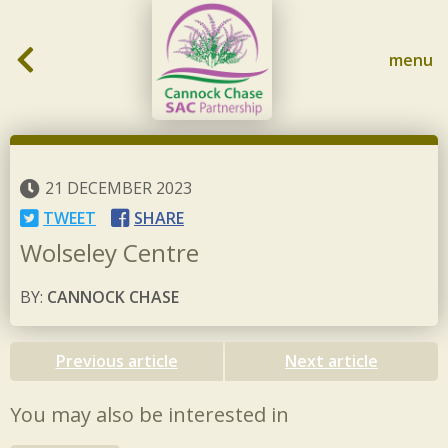
Skip to content
menu
21 DECEMBER 2023
TWEET
SHARE
Wolseley Centre
BY:
CANNOCK CHASE
Previous article
Next article
You may also be interested in