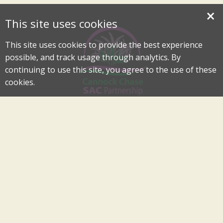
×
This site uses cookies
This site uses cookies to provide the best experience
possible, and track usage through analytics. By
continuing to use this site, you agree to the use of these
cookies.
Cannock Chase Special Area of Conservation Partnership
An Internationally Important Landscape in the Heart of
Cannock Chase
cannockchase-sac@staffordbc.gov.uk