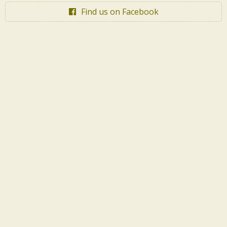
Find us on Facebook