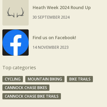
Heath Week 2024 Round Up
30 SEPTEMBER 2024
Find us on Facebook!
14 NOVEMBER 2023
Top categories
CYCLING
MOUNTAIN BIKING
BIKE TRAILS
CANNOCK CHASE BIKES
CANNOCK CHASE BIKE TRAILS