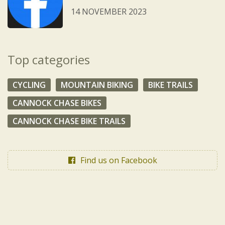
14 NOVEMBER 2023
Top categories
CYCLING
MOUNTAIN BIKING
BIKE TRAILS
CANNOCK CHASE BIKES
CANNOCK CHASE BIKE TRAILS
Find us on Facebook