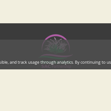
ible, and track usage through analytics. By continuing to use
Cannock Chase Special Area of Conservation Partnership
Internationally Important Landscape in the Heart of Cannock C
cannockchase-sac@staffordbc.gov.uk