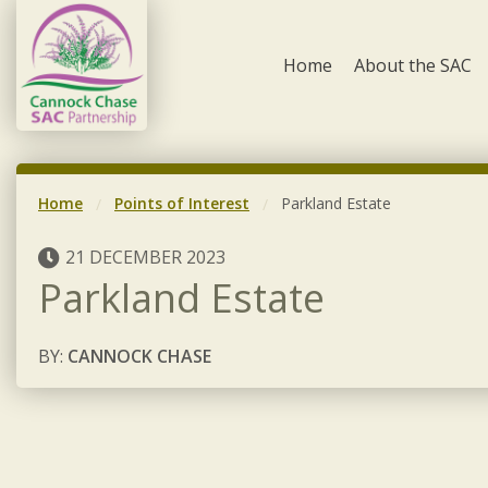
Skip to content
Home
About the SAC
Home
Points of Interest
Parkland Estate
21 DECEMBER 2023
Parkland Estate
BY:
CANNOCK CHASE