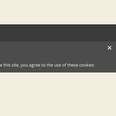
×
 this site, you agree to the use of these cookies.
hase