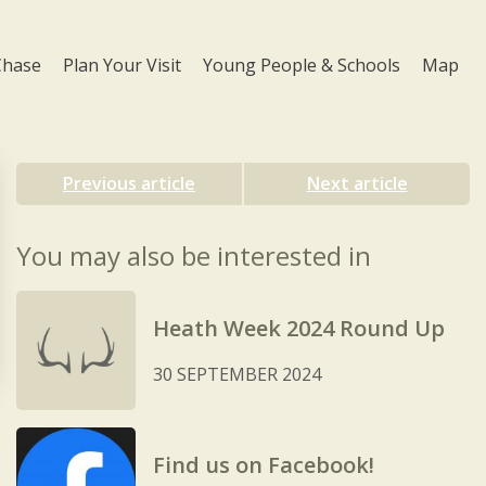
Chase
Plan Your Visit
Young People & Schools
Map
Previous article
Next article
You may also be interested in
Heath Week 2024 Round Up
30 SEPTEMBER 2024
Find us on Facebook!