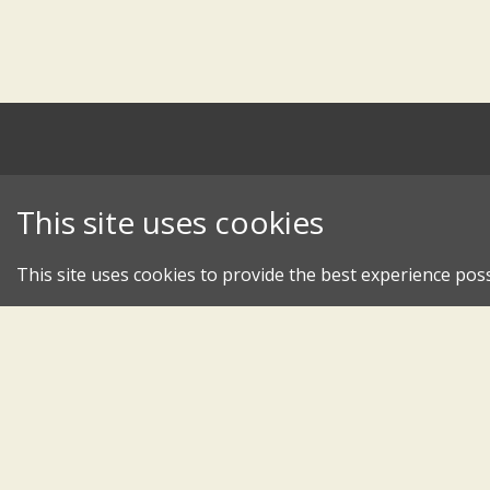
This site uses cookies
This site uses cookies to provide the best experience poss
An 