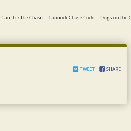
Care for the Chase
Cannock Chase Code
Dogs on the 
TWEET
SHARE