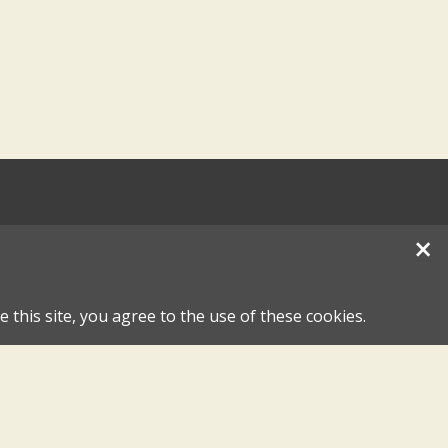
×
 this site, you agree to the use of these cookies.
hase