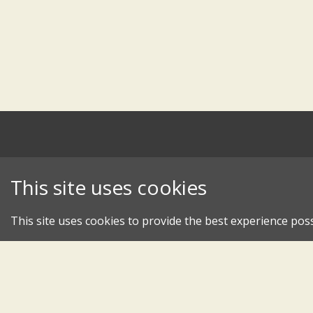
This site uses cookies
This site uses cookies to provide the best experience poss
An 