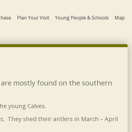
Chase
Plan Your Visit
Young People & Schools
Map
y are mostly found on the southern
the young Calves.
 They shed their antlers in March – April