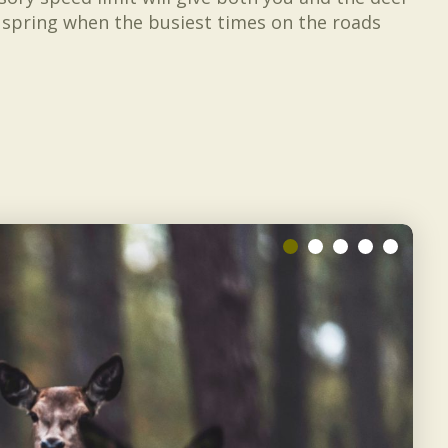
d spring when the busiest times on the roads