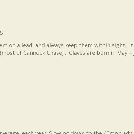
s
hem on a lead, and always keep them within sight. It
(most of Cannock Chase) . Claves are born in May – J
average, each year. Slowing down to the 40mph advis