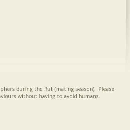
aphers during the Rut (mating season). Please
haviours without having to avoid humans.