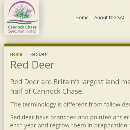
Skip to content
Home
About the SAC
Home
Red Deer
Red Deer
Red Deer are Britain’s largest land 
half of Cannock Chase.
The terminology is different from fallow de
Red deer have branched and pointed antler
each year and regrow them in preparation