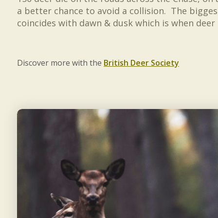
a better chance to avoid a collision. The bigge
coincides with dawn & dusk which is when deer 
Discover more with the
British Deer Society