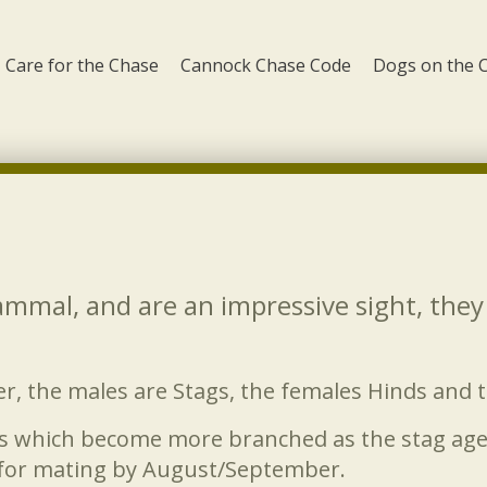
Care for the Chase
Cannock Chase Code
Dogs on the 
mammal, and are an impressive sight, the
er, the males are Stags, the females Hinds and 
s which become more branched as the stag ages.
 for mating by August/September.