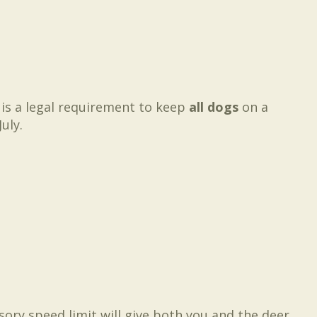
 is a legal requirement to keep
all dogs
on a
uly.
ory speed limit will give both you and the deer