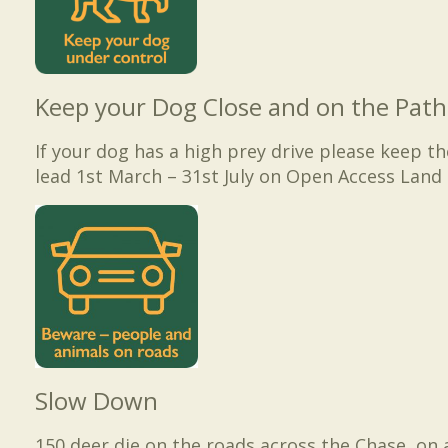
Keep your Dog Close and on the Path
If your dog has a high prey drive please keep t
lead 1st March – 31st July on Open Access Land 
Slow Down
150 deer die on the roads across the Chase, on 