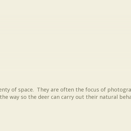
lenty of space. They are often the focus of photogr
 the way so the deer can carry out their natural be