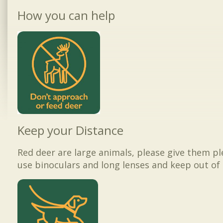
How you can help
Keep your Distance
Red deer are large animals, please give them p
use binoculars and long lenses and keep out of