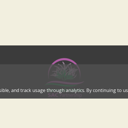
ible, and track usage through analytics. By continuing to use
Cannock Chase Special Area of Conservation Partnership
Internationally Important Landscape in the Heart of Cannock C
cannockchase-sac@staffordbc.gov.uk