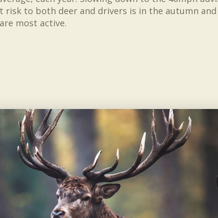
st risk to both deer and drivers is in the autumn an
are most active.