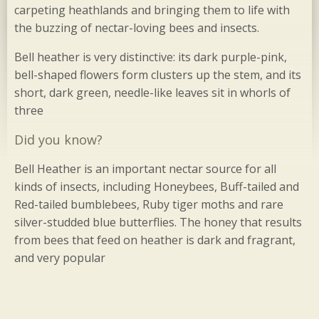
carpeting heathlands and bringing them to life with
the buzzing of nectar-loving bees and insects.
Bell heather is very distinctive: its dark purple-pink,
bell-shaped flowers form clusters up the stem, and its
short, dark green, needle-like leaves sit in whorls of
three
Did you know?
Bell Heather is an important nectar source for all
kinds of insects, including Honeybees, Buff-tailed and
Red-tailed bumblebees, Ruby tiger moths and rare
silver-studded blue butterflies. The honey that results
from bees that feed on heather is dark and fragrant,
and very popular