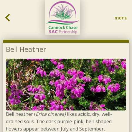
Skip to content
menu
Bell Heather
Bell heather (
Erica cinerea)
likes acidic, dry, well-
drained soils. The dark purple-pink, bell-shaped
flowers appear between July and September,