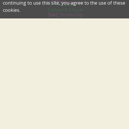
continuing to use this site, you agree to the use of these
cookies.
Cannock Chase Special Area of Conservation Partnership
An Internationally Important Landscape in the Heart of
Cannock Chase
cannockchase-sac@staffordbc.gov.uk