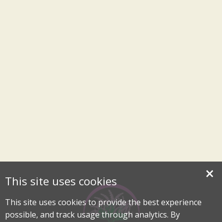
×
This site uses cookies
This site uses cookies to provide the best experience
possible, and track usage through analytics. By