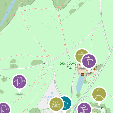
Skip to content