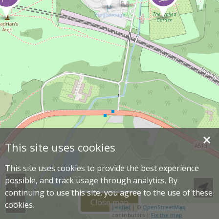
×
This site uses cookies
This site uses cookies to provide the best experience
possible, and track usage through analytics. By
continuing to use this site, you agree to the use of these
Close map
cookies.
Leaflet
| ©
OpenStreetMap
contributors |
Fix the map